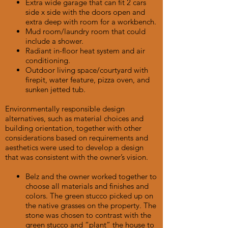
Extra wide garage that can fit 2 cars
side x side with the doors open and
extra deep with room for a workbench.
Mud room/laundry room that could
include a shower.
Radiant in-floor heat system and air
conditioning.
Outdoor living space/courtyard with
firepit, water feature, pizza oven, and
sunken jetted tub.
Environmentally responsible design
alternatives, such as material choices and
building orientation, together with other
considerations based on requirements and
aesthetics were used to develop a design
that was consistent with the owner’s vision.
Belz and the owner worked together to
choose all materials and finishes and
colors. The green stucco picked up on
the native grasses on the property. The
stone was chosen to contrast with the
green stucco and “plant” the house to