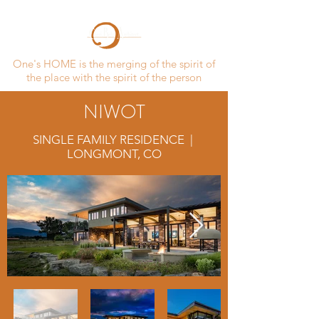
One's HOME is the merging of the spirit of
the place with the spirit of the person
NIWOT
SINGLE FAMILY RESIDENCE |
LONGMONT, CO