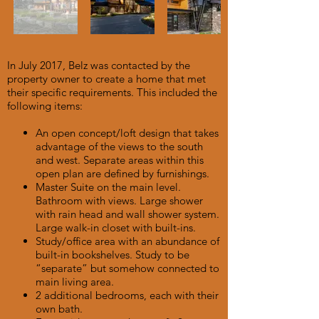
In July 2017, Belz was contacted by the
property owner to create a home that met
their specific requirements. This included the
following items:
An open concept/loft design that takes
advantage of the views to the south
and west. Separate areas within this
open plan are defined by furnishings.
Master Suite on the main level.
Bathroom with views. Large shower
with rain head and wall shower system.
Large walk-in closet with built-ins.
Study/office area with an abundance of
built-in bookshelves. Study to be
“separate” but somehow connected to
main living area.
2 additional bedrooms, each with their
own bath.