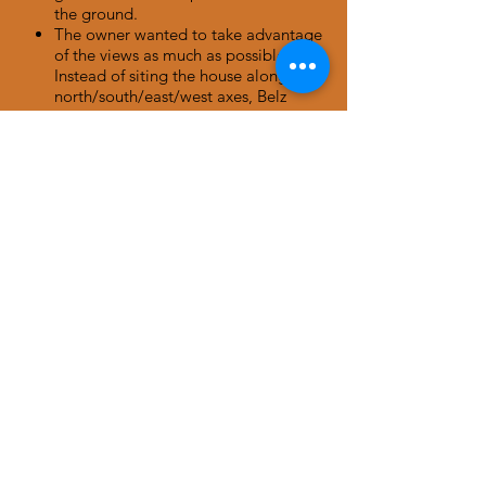
the ground.
The owner wanted to take advantage
of the views as much as possible.
Instead of siting the house along
north/south/east/west axes, Belz
canted the floorplan to a southwest
axis for better “head-on” views from
the home.
The owner requested an interesting
roof/ceiling. Thus, Belz chose an
arched ceiling which she found more
embracing than an angled vaulted or
shed roof.
CONTACT BELZ
601 Kalmia Avenue
Boulder, CO, USA